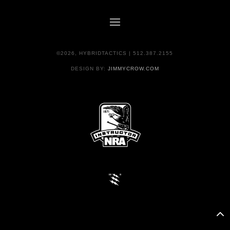
©2026, HYBRIDTACTICS | 512.387.2155
DESIGN BY:
JIMMYCROW.COM