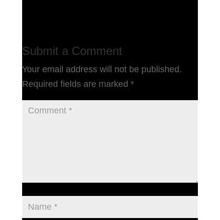
Submit a Comment
Your email address will not be published.
Required fields are marked
*