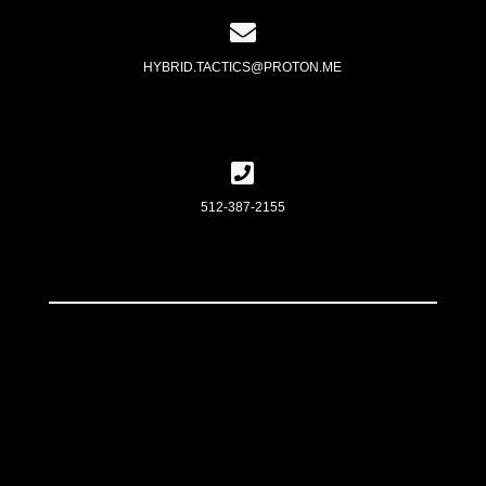
HYBRID.TACTICS@PROTON.ME
512-387-2155