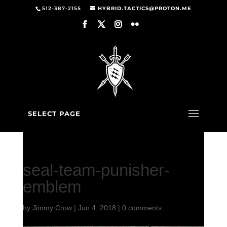
512-387-2155
HYBRID.TACTICS@PROTON.ME
SELECT PAGE
seal-team-punisher-
emblem
by
Jimmy Crow
|
Jun 4, 2018
|
0 comments