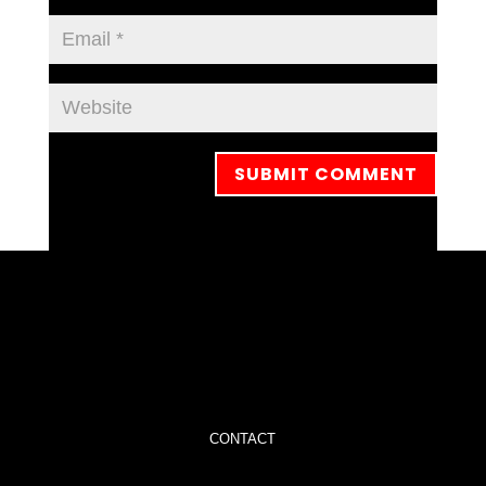
CONTACT