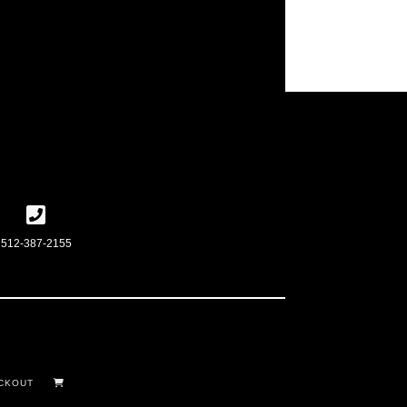
512-387-2155
CKOUT