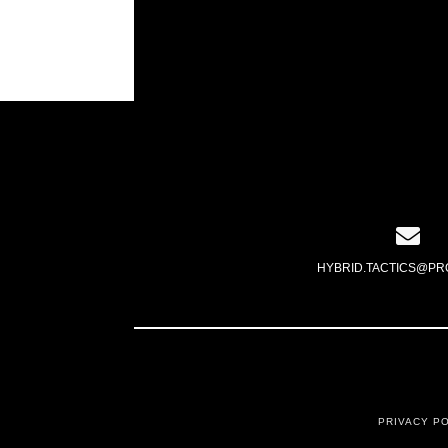
HYBRID.TACTICS@PR
PRIVACY P