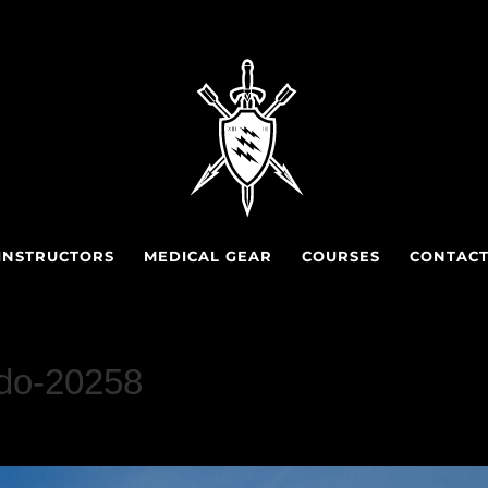
INSTRUCTORS
MEDICAL GEAR
COURSES
CONTAC
do-20258