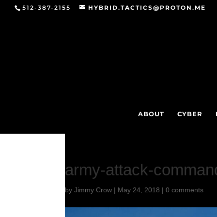
512-387-2155
HYBRID.TACTICS@PROTON.ME
ABOUT
CYBER
army-attack-comman
by
Jimmy Crow
|
May 24, 2018
|
0 comments