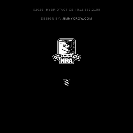
©2026, HYBRIDTACTICS | 512.387.2155
DESIGN BY:
JIMMYCROW.COM