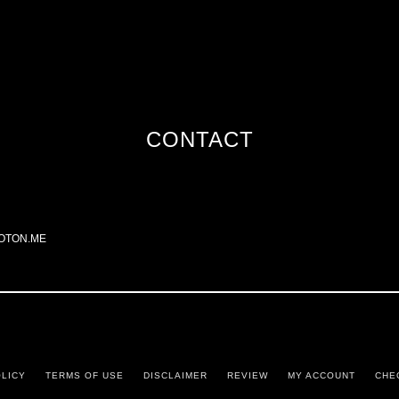
CONTACT
OTON.ME
OLICY
TERMS OF USE
DISCLAIMER
REVIEW
MY ACCOUNT
CHE