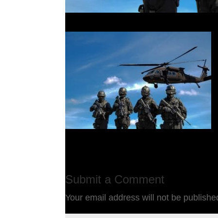
Submit a Comment
Your email address will not be publishe