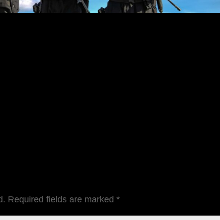
d.
Required fields are marked
*