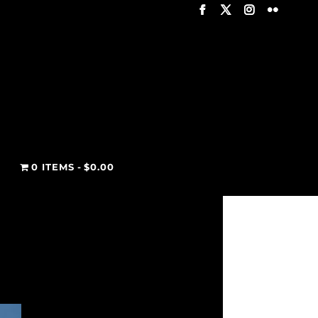
T
0 ITEMS
$0.00