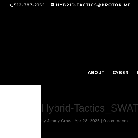
512-387-2155
HYBRID.TACTICS@PROTON.ME
ABOUT
CYBER
Hybrid-Tactics_SWA
by
Jimmy Crow
|
Apr 28, 2025
|
0 comments