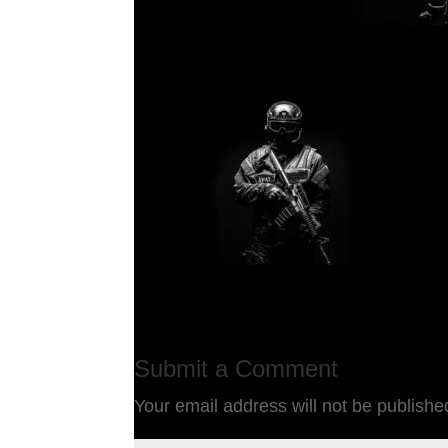
Submit a Comment
Your email address will not be publishe