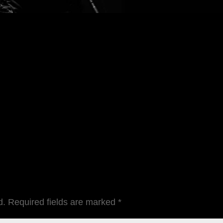
d.
Required fields are marked
*