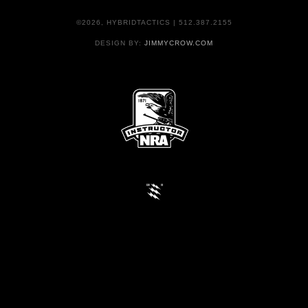
©2026, HYBRIDTACTICS | 512.387.2155
DESIGN BY:
JIMMYCROW.COM