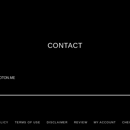
CONTACT
OTON.ME
OLICY
TERMS OF USE
DISCLAIMER
REVIEW
MY ACCOUNT
CHE