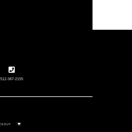
512-387-2155
CKOUT