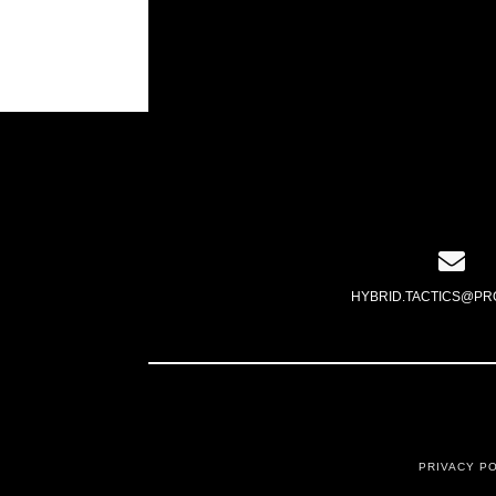
HYBRID.TACTICS@PR
PRIVACY P