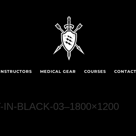
INSTRUCTORS
MEDICAL GEAR
COURSES
CONTAC
T-IN-BLACK-03–1800×1200