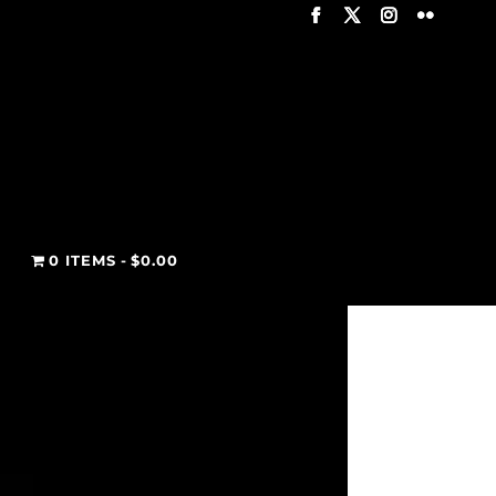
T
0 ITEMS
$0.00