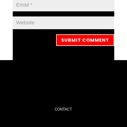
CONTACT