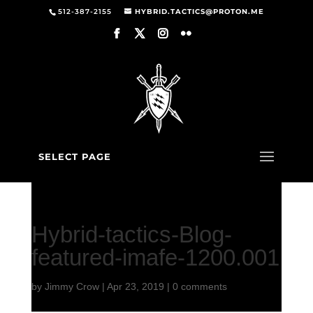
512-387-2155
HYBRID.TACTICS@PROTON.ME
SELECT PAGE
Hybrid-tactics-Blog-
featured-imafe-1200.001
by
Jimmy Crow
|
Apr 23, 2019
|
0 comments