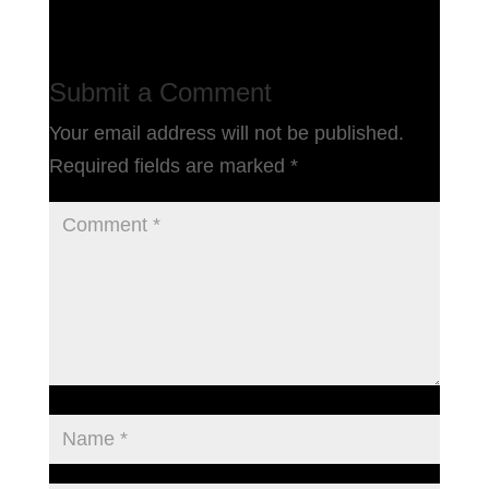
Submit a Comment
Your email address will not be published.
Required fields are marked
*