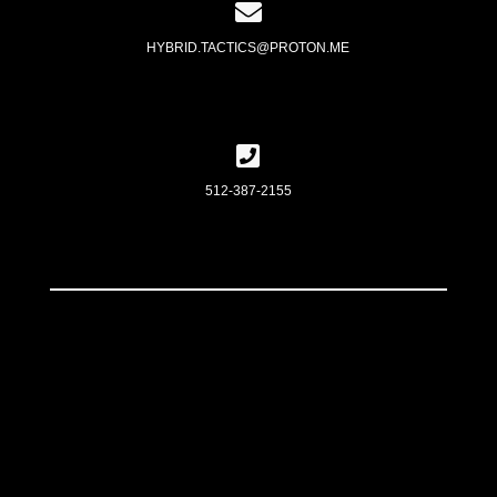
HYBRID.TACTICS@PROTON.ME
512-387-2155