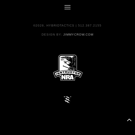
©2026, HYBRIDTACTICS | 512.387.2155
DESIGN BY:
JIMMYCROW.COM