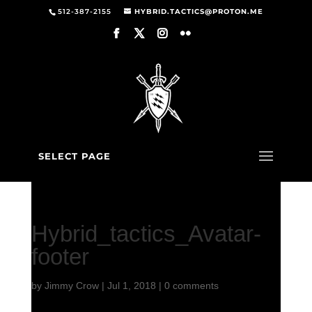
512-387-2155
HYBRID.TACTICS@PROTON.ME
SELECT PAGE
Hybrid_tactics_Avatar-
footer
by
Jimmy Crow
|
Jul 1, 2018
|
0 comments