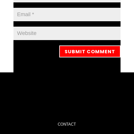
CONTACT