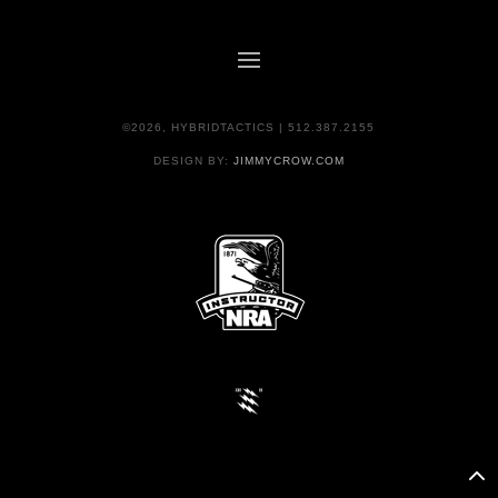
©2026, HYBRIDTACTICS | 512.387.2155
DESIGN BY:
JIMMYCROW.COM