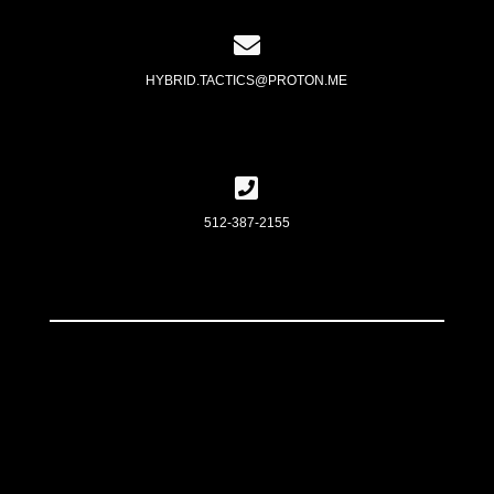
HYBRID.TACTICS@PROTON.ME
512-387-2155