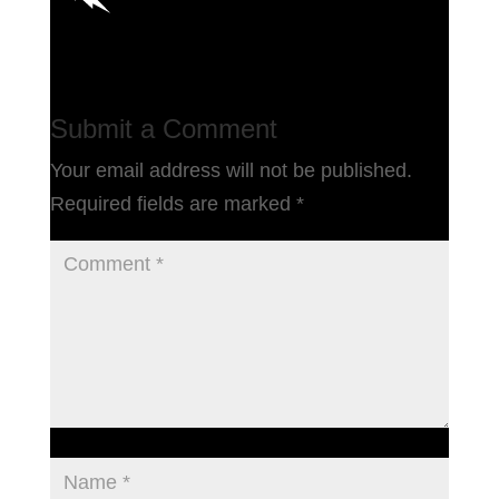
Submit a Comment
Your email address will not be published.
Required fields are marked
*